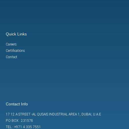
Quick Links
Careers
Certifications
Contact
Contact Info
17 12 A STREET -AL QUSAIS INDUSTRIAL AREA 1, DUBAI, U.A.E
P.O BOX : 231578
TEL : +971 4 335 7551