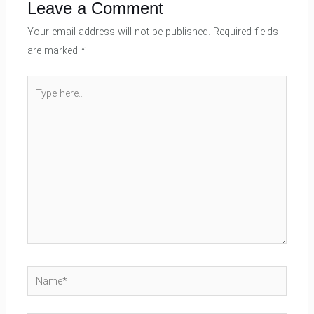
Leave a Comment
Your email address will not be published.
Required fields
are marked
*